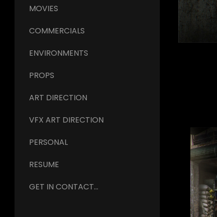
MOVIES
COMMERCIALS
ENVIRONMENTS
PROPS
ART DIRECTION
VFX ART DIRECTION
PERSONAL
RESUME
GET IN CONTACT...