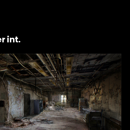
r int.