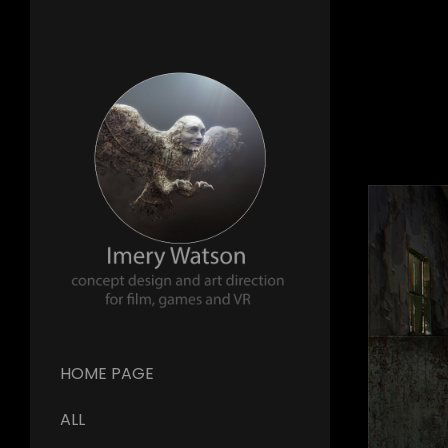
HOME PAGE
ALL