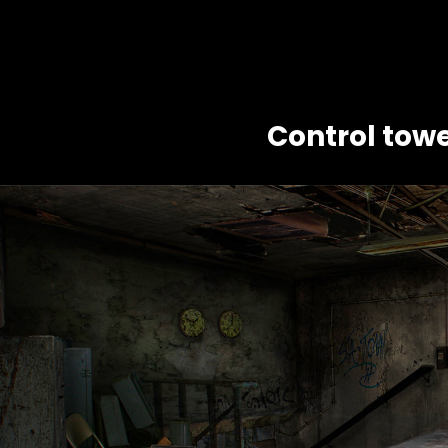
Control towe