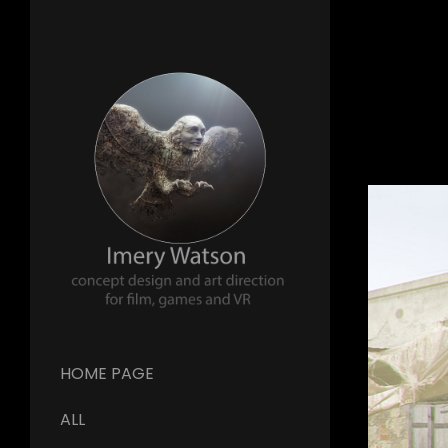
HOME PAGE
ALL