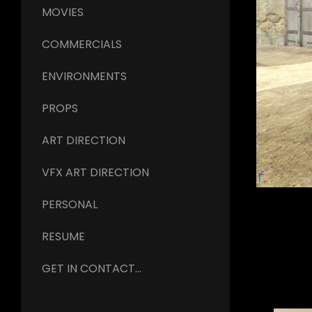
MOVIES
COMMERCIALS
ENVIRONMENTS
PROPS
ART DIRECTION
VFX ART DIRECTION
PERSONAL
RESUME
GET IN CONTACT...