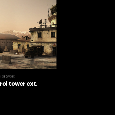
s artwork
rol tower ext.