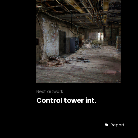
Next artwork
Control tower int.
Report