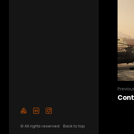
Previou
Cont
© All rights reserved
Back to top