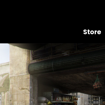
Store