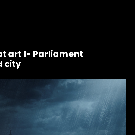
t art 1- Parliament
 city