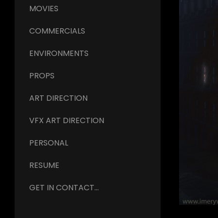
MOVIES
COMMERCIALS
ENVIRONMENTS
PROPS
ART DIRECTION
VFX ART DIRECTION
PERSONAL
RESUME
GET IN CONTACT...