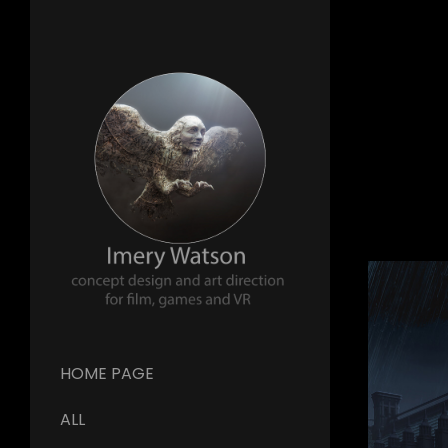
HOME PAGE
ALL