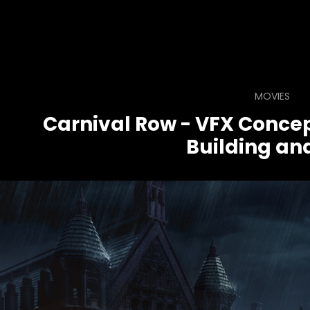
MOVIES
Carnival Row - VFX Concep
Building and