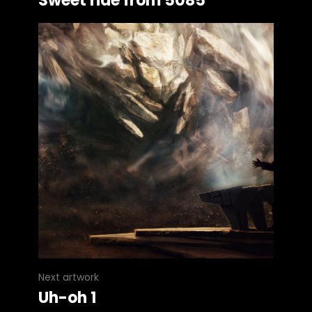
Sweet ride from 5085
Next artwork
Uh-oh 1