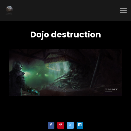
Dojo destruction