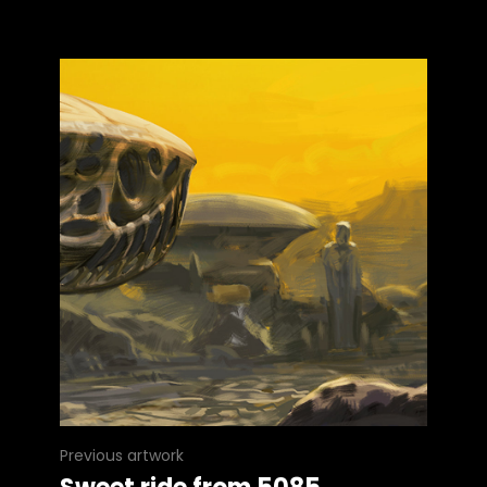
Previous artwork