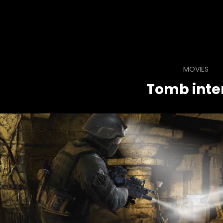
MOVIES
Tomb inter