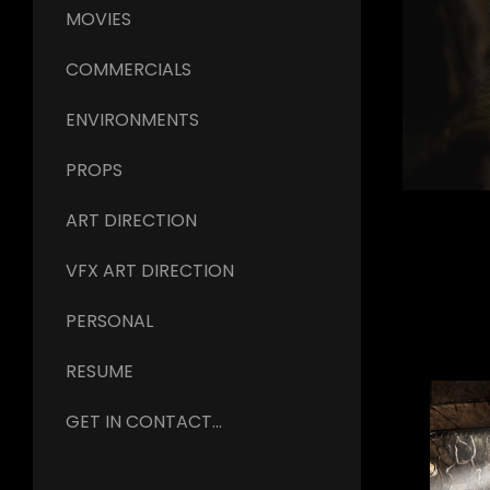
MOVIES
COMMERCIALS
ENVIRONMENTS
PROPS
ART DIRECTION
VFX ART DIRECTION
PERSONAL
RESUME
GET IN CONTACT...