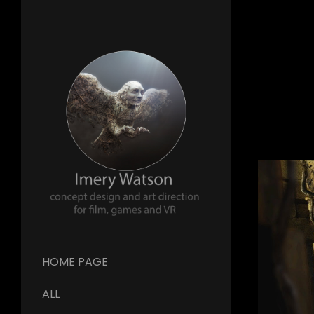
HOME PAGE
ALL