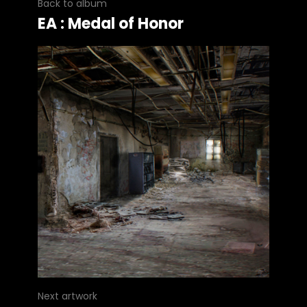
Back to album
EA : Medal of Honor
Next artwork