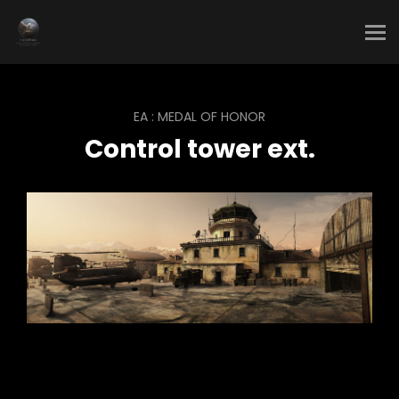
EA : MEDAL OF HONOR
Control tower ext.