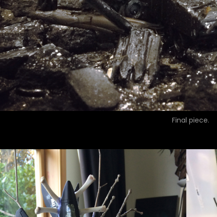
Final piece.