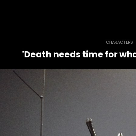
CHARACTERS
'Death needs time for what 