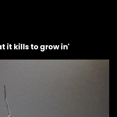
it kills to grow in'