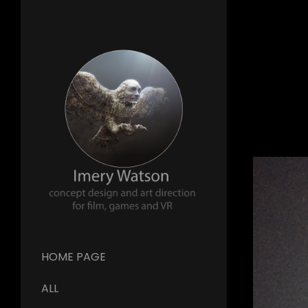
HOME PAGE
ALL