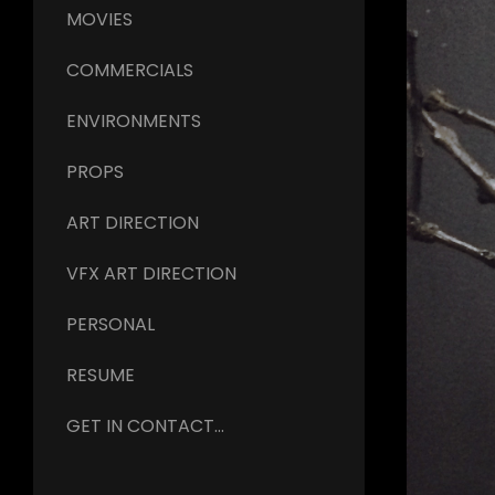
MOVIES
COMMERCIALS
ENVIRONMENTS
PROPS
ART DIRECTION
VFX ART DIRECTION
PERSONAL
RESUME
GET IN CONTACT...